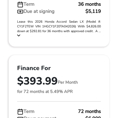
Term
36 months
Due at signing
$5,119
Lease this 2026 Honda Accord Sedan LX (Model #:
CY1F2TEW VIN 1HGCY1F20TA042026) With $4,826.00
down at $292.81 for 36 months with approved credit . A ...
Finance For
$393.99
Per Month
for 72 months at 5.49% APR
Term
72 months