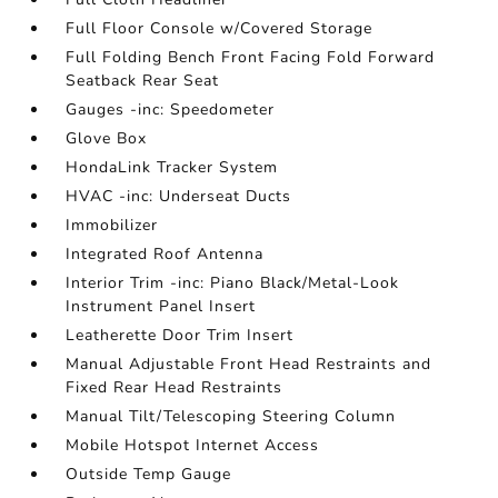
Full Floor Console w/Covered Storage
Full Folding Bench Front Facing Fold Forward
Seatback Rear Seat
Gauges -inc: Speedometer
Glove Box
HondaLink Tracker System
HVAC -inc: Underseat Ducts
Immobilizer
Integrated Roof Antenna
Interior Trim -inc: Piano Black/Metal-Look
Instrument Panel Insert
Leatherette Door Trim Insert
Manual Adjustable Front Head Restraints and
Fixed Rear Head Restraints
Manual Tilt/Telescoping Steering Column
Mobile Hotspot Internet Access
Outside Temp Gauge