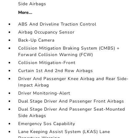
Side Airbags
More...
ABS And Driveline Traction Control
Airbag Occupancy Sensor
Back-Up Camera
Collision Mitigation Braking System (CMBS) +
Forward Collision Warning (FCW)
Collision Mitigation-Front
Curtain 1st And 2nd Row Airbags
Driver And Passenger Knee Airbag and Rear Side-
Impact Airbag
Driver Monitoring-Alert
Dual Stage Driver And Passenger Front Airbags
Dual Stage Driver And Passenger Seat-Mounted
Side Airbags
Emergency Sos Capability
Lane Keeping Assist System (LKAS) Lane