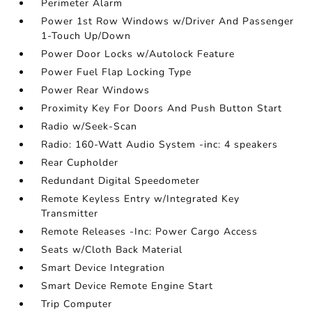
Perimeter Alarm
Power 1st Row Windows w/Driver And Passenger
1-Touch Up/Down
Power Door Locks w/Autolock Feature
Power Fuel Flap Locking Type
Power Rear Windows
Proximity Key For Doors And Push Button Start
Radio w/Seek-Scan
Radio: 160-Watt Audio System -inc: 4 speakers
Rear Cupholder
Redundant Digital Speedometer
Remote Keyless Entry w/Integrated Key
Transmitter
Remote Releases -Inc: Power Cargo Access
Seats w/Cloth Back Material
Smart Device Integration
Smart Device Remote Engine Start
Trip Computer