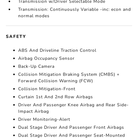
Transmission w/Driver Selectable Mode
Transmission: Continuously Variable -inc: econ and
normal modes
SAFETY
ABS And Driveline Traction Control
Airbag Occupancy Sensor
Back-Up Camera
Collision Mitigation Braking System (CMBS) +
Forward Collision Warning (FCW)
Collision Mitigation-Front
Curtain 1st And 2nd Row Airbags
Driver And Passenger Knee Airbag and Rear Side-
Impact Airbag
Driver Monitoring-Alert
Dual Stage Driver And Passenger Front Airbags
Dual Stage Driver And Passenger Seat-Mounted