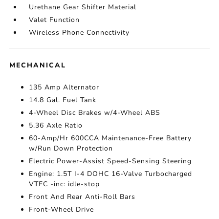
Urethane Gear Shifter Material
Valet Function
Wireless Phone Connectivity
MECHANICAL
135 Amp Alternator
14.8 Gal. Fuel Tank
4-Wheel Disc Brakes w/4-Wheel ABS
5.36 Axle Ratio
60-Amp/Hr 600CCA Maintenance-Free Battery
w/Run Down Protection
Electric Power-Assist Speed-Sensing Steering
Engine: 1.5T I-4 DOHC 16-Valve Turbocharged
VTEC -inc: idle-stop
Front And Rear Anti-Roll Bars
Front-Wheel Drive