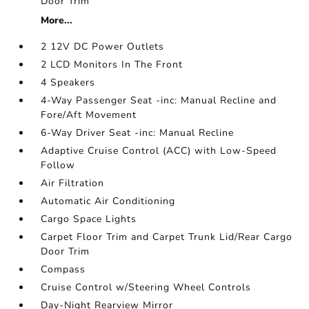
Door Trim
More...
2 12V DC Power Outlets
2 LCD Monitors In The Front
4 Speakers
4-Way Passenger Seat -inc: Manual Recline and
Fore/Aft Movement
6-Way Driver Seat -inc: Manual Recline
Adaptive Cruise Control (ACC) with Low-Speed
Follow
Air Filtration
Automatic Air Conditioning
Cargo Space Lights
Carpet Floor Trim and Carpet Trunk Lid/Rear Cargo
Door Trim
Compass
Cruise Control w/Steering Wheel Controls
Day-Night Rearview Mirror