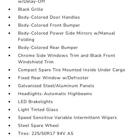
w/Delay-Off
Black Grille
Body-Colored Door Handles
Body-Colored Front Bumper
Body-Colored Power Side Mirrors w/Manual
Folding
Body-Colored Rear Bumper
Chrome Side Windows Trim and Black Front
Windshield Trim
Compact Spare Tire Mounted Inside Under Cargo
Fixed Rear Window w/Defroster
Galvanized Steel/Aluminum Panels
Headlights-Automatic Highbeams
LED Brakelights
Light Tinted Glass
Speed Sensitive Variable Intermittent Wipers
Steel Spare Wheel
Tires: 225/50R17 94V AS