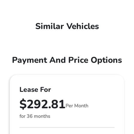
Similar Vehicles
Payment And Price Options
Lease For
$292.81
Per Month
for 36 months