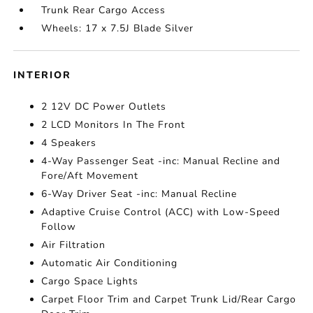
Trunk Rear Cargo Access
Wheels: 17 x 7.5J Blade Silver
INTERIOR
2 12V DC Power Outlets
2 LCD Monitors In The Front
4 Speakers
4-Way Passenger Seat -inc: Manual Recline and
Fore/Aft Movement
6-Way Driver Seat -inc: Manual Recline
Adaptive Cruise Control (ACC) with Low-Speed
Follow
Air Filtration
Automatic Air Conditioning
Cargo Space Lights
Carpet Floor Trim and Carpet Trunk Lid/Rear Cargo