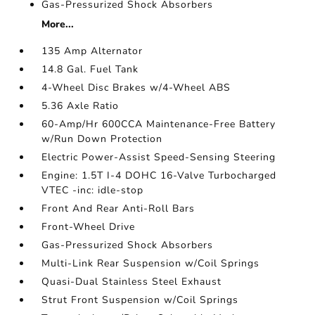
Gas-Pressurized Shock Absorbers
More...
135 Amp Alternator
14.8 Gal. Fuel Tank
4-Wheel Disc Brakes w/4-Wheel ABS
5.36 Axle Ratio
60-Amp/Hr 600CCA Maintenance-Free Battery
w/Run Down Protection
Electric Power-Assist Speed-Sensing Steering
Engine: 1.5T I-4 DOHC 16-Valve Turbocharged
VTEC -inc: idle-stop
Front And Rear Anti-Roll Bars
Front-Wheel Drive
Gas-Pressurized Shock Absorbers
Multi-Link Rear Suspension w/Coil Springs
Quasi-Dual Stainless Steel Exhaust
Strut Front Suspension w/Coil Springs