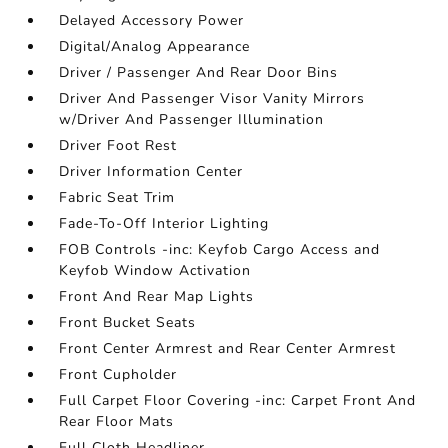
Delayed Accessory Power
Digital/Analog Appearance
Driver / Passenger And Rear Door Bins
Driver And Passenger Visor Vanity Mirrors
w/Driver And Passenger Illumination
Driver Foot Rest
Driver Information Center
Fabric Seat Trim
Fade-To-Off Interior Lighting
FOB Controls -inc: Keyfob Cargo Access and
Keyfob Window Activation
Front And Rear Map Lights
Front Bucket Seats
Front Center Armrest and Rear Center Armrest
Front Cupholder
Full Carpet Floor Covering -inc: Carpet Front And
Rear Floor Mats
Full Cloth Headliner