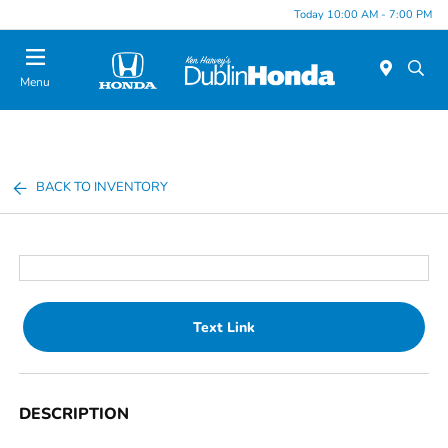
Today 10:00 AM - 7:00 PM
Menu
BACK TO INVENTORY
Text Link
DESCRIPTION