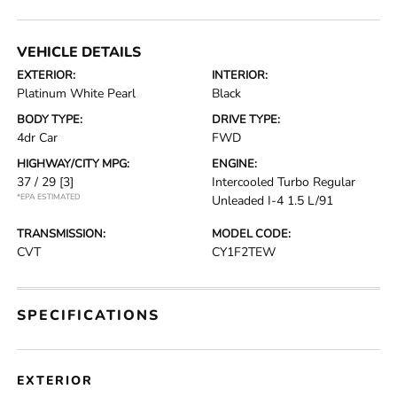
VEHICLE DETAILS
EXTERIOR:
INTERIOR:
Platinum White Pearl
Black
BODY TYPE:
DRIVE TYPE:
4dr Car
FWD
HIGHWAY/CITY MPG:
ENGINE:
37 / 29
[3]
Intercooled Turbo Regular
*EPA ESTIMATED
Unleaded I-4 1.5 L/91
TRANSMISSION:
MODEL CODE:
CVT
CY1F2TEW
SPECIFICATIONS
EXTERIOR