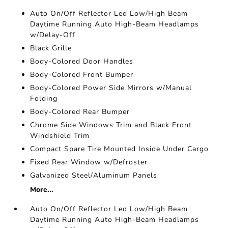
Auto On/Off Reflector Led Low/High Beam
Daytime Running Auto High-Beam Headlamps
w/Delay-Off
Black Grille
Body-Colored Door Handles
Body-Colored Front Bumper
Body-Colored Power Side Mirrors w/Manual
Folding
Body-Colored Rear Bumper
Chrome Side Windows Trim and Black Front
Windshield Trim
Compact Spare Tire Mounted Inside Under Cargo
Fixed Rear Window w/Defroster
Galvanized Steel/Aluminum Panels
More...
Auto On/Off Reflector Led Low/High Beam
Daytime Running Auto High-Beam Headlamps