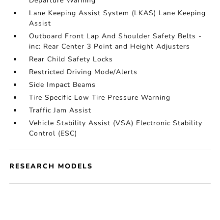
Departure Warning
Lane Keeping Assist System (LKAS) Lane Keeping
Assist
Outboard Front Lap And Shoulder Safety Belts -
inc: Rear Center 3 Point and Height Adjusters
Rear Child Safety Locks
Restricted Driving Mode/Alerts
Side Impact Beams
Tire Specific Low Tire Pressure Warning
Traffic Jam Assist
Vehicle Stability Assist (VSA) Electronic Stability
Control (ESC)
RESEARCH MODELS