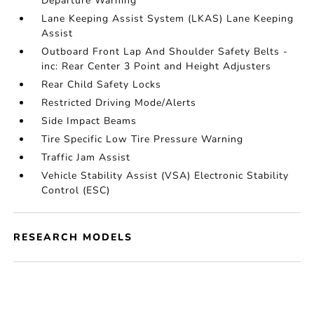
Departure Warning
Lane Keeping Assist System (LKAS) Lane Keeping
Assist
Outboard Front Lap And Shoulder Safety Belts -
inc: Rear Center 3 Point and Height Adjusters
Rear Child Safety Locks
Restricted Driving Mode/Alerts
Side Impact Beams
Tire Specific Low Tire Pressure Warning
Traffic Jam Assist
Vehicle Stability Assist (VSA) Electronic Stability
Control (ESC)
RESEARCH MODELS