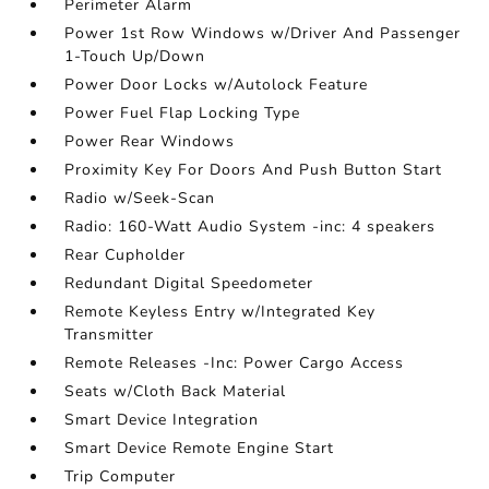
Perimeter Alarm
Power 1st Row Windows w/Driver And Passenger
1-Touch Up/Down
Power Door Locks w/Autolock Feature
Power Fuel Flap Locking Type
Power Rear Windows
Proximity Key For Doors And Push Button Start
Radio w/Seek-Scan
Radio: 160-Watt Audio System -inc: 4 speakers
Rear Cupholder
Redundant Digital Speedometer
Remote Keyless Entry w/Integrated Key
Transmitter
Remote Releases -Inc: Power Cargo Access
Seats w/Cloth Back Material
Smart Device Integration
Smart Device Remote Engine Start
Trip Computer