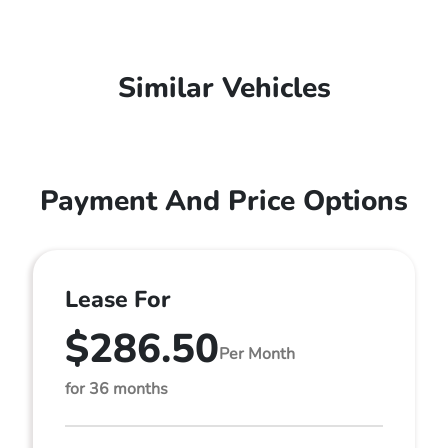
Similar Vehicles
Payment And Price Options
Lease For
$286.50
Per Month
for 36 months