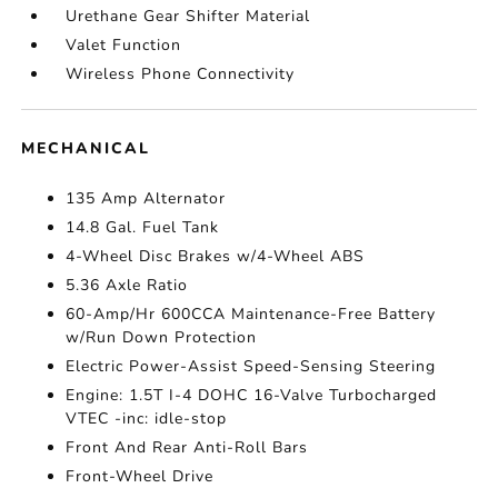
Urethane Gear Shifter Material
Valet Function
Wireless Phone Connectivity
MECHANICAL
135 Amp Alternator
14.8 Gal. Fuel Tank
4-Wheel Disc Brakes w/4-Wheel ABS
5.36 Axle Ratio
60-Amp/Hr 600CCA Maintenance-Free Battery
w/Run Down Protection
Electric Power-Assist Speed-Sensing Steering
Engine: 1.5T I-4 DOHC 16-Valve Turbocharged
VTEC -inc: idle-stop
Front And Rear Anti-Roll Bars
Front-Wheel Drive