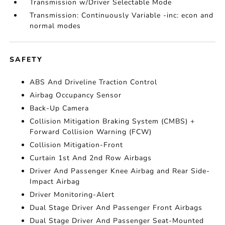
Transmission w/Driver Selectable Mode
Transmission: Continuously Variable -inc: econ and
normal modes
SAFETY
ABS And Driveline Traction Control
Airbag Occupancy Sensor
Back-Up Camera
Collision Mitigation Braking System (CMBS) +
Forward Collision Warning (FCW)
Collision Mitigation-Front
Curtain 1st And 2nd Row Airbags
Driver And Passenger Knee Airbag and Rear Side-
Impact Airbag
Driver Monitoring-Alert
Dual Stage Driver And Passenger Front Airbags
Dual Stage Driver And Passenger Seat-Mounted