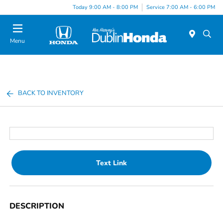
Today 9:00 AM - 8:00 PM
Service 7:00 AM - 6:00 PM
Menu
BACK TO INVENTORY
Text Link
DESCRIPTION