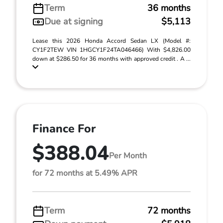
Term
36 months
Due at signing
$5,113
Lease this 2026 Honda Accord Sedan LX (Model #:
CY1F2TEW VIN 1HGCY1F24TA046466) With $4,826.00
down at $286.50 for 36 months with approved credit . A ...
Finance For
$388.04
Per Month
for 72 months at 5.49% APR
Term
72 months