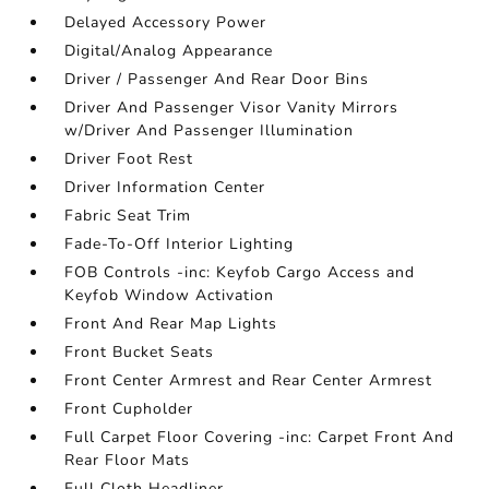
Delayed Accessory Power
Digital/Analog Appearance
Driver / Passenger And Rear Door Bins
Driver And Passenger Visor Vanity Mirrors
w/Driver And Passenger Illumination
Driver Foot Rest
Driver Information Center
Fabric Seat Trim
Fade-To-Off Interior Lighting
FOB Controls -inc: Keyfob Cargo Access and
Keyfob Window Activation
Front And Rear Map Lights
Front Bucket Seats
Front Center Armrest and Rear Center Armrest
Front Cupholder
Full Carpet Floor Covering -inc: Carpet Front And
Rear Floor Mats
Full Cloth Headliner