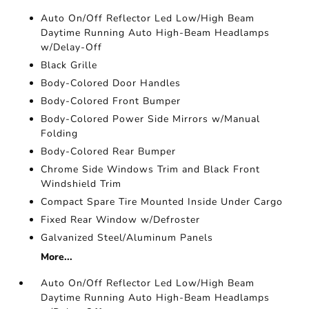
Auto On/Off Reflector Led Low/High Beam
Daytime Running Auto High-Beam Headlamps
w/Delay-Off
Black Grille
Body-Colored Door Handles
Body-Colored Front Bumper
Body-Colored Power Side Mirrors w/Manual
Folding
Body-Colored Rear Bumper
Chrome Side Windows Trim and Black Front
Windshield Trim
Compact Spare Tire Mounted Inside Under Cargo
Fixed Rear Window w/Defroster
Galvanized Steel/Aluminum Panels
More...
Auto On/Off Reflector Led Low/High Beam
Daytime Running Auto High-Beam Headlamps