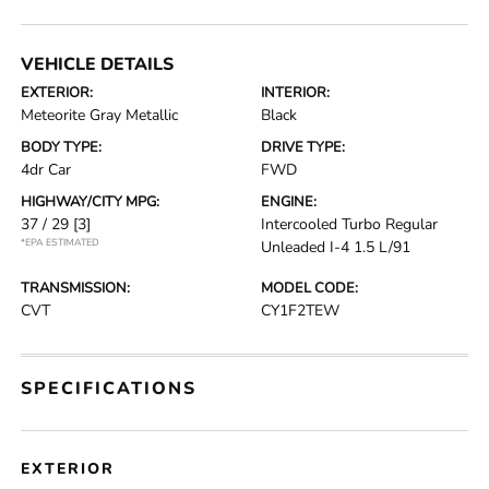
VEHICLE DETAILS
EXTERIOR:
INTERIOR:
Meteorite Gray Metallic
Black
BODY TYPE:
DRIVE TYPE:
4dr Car
FWD
HIGHWAY/CITY MPG:
ENGINE:
37 / 29
[3]
Intercooled Turbo Regular
*EPA ESTIMATED
Unleaded I-4 1.5 L/91
TRANSMISSION:
MODEL CODE:
CVT
CY1F2TEW
SPECIFICATIONS
EXTERIOR