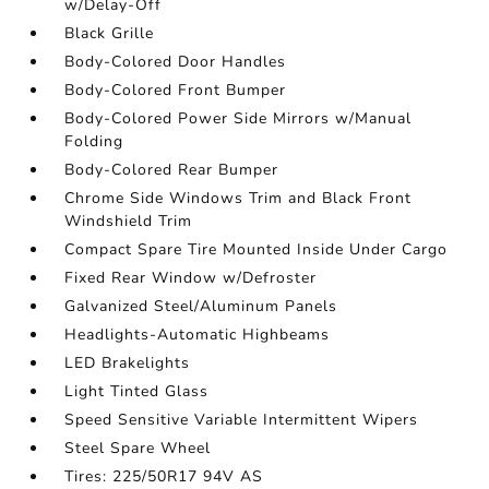
w/Delay-Off
Black Grille
Body-Colored Door Handles
Body-Colored Front Bumper
Body-Colored Power Side Mirrors w/Manual
Folding
Body-Colored Rear Bumper
Chrome Side Windows Trim and Black Front
Windshield Trim
Compact Spare Tire Mounted Inside Under Cargo
Fixed Rear Window w/Defroster
Galvanized Steel/Aluminum Panels
Headlights-Automatic Highbeams
LED Brakelights
Light Tinted Glass
Speed Sensitive Variable Intermittent Wipers
Steel Spare Wheel
Tires: 225/50R17 94V AS