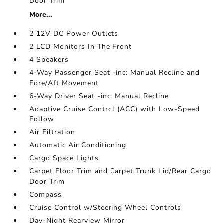
Door Trim
More...
2 12V DC Power Outlets
2 LCD Monitors In The Front
4 Speakers
4-Way Passenger Seat -inc: Manual Recline and
Fore/Aft Movement
6-Way Driver Seat -inc: Manual Recline
Adaptive Cruise Control (ACC) with Low-Speed
Follow
Air Filtration
Automatic Air Conditioning
Cargo Space Lights
Carpet Floor Trim and Carpet Trunk Lid/Rear Cargo
Door Trim
Compass
Cruise Control w/Steering Wheel Controls
Day-Night Rearview Mirror