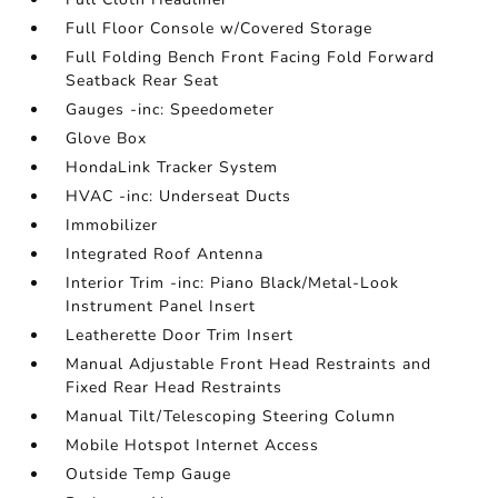
Full Floor Console w/Covered Storage
Full Folding Bench Front Facing Fold Forward
Seatback Rear Seat
Gauges -inc: Speedometer
Glove Box
HondaLink Tracker System
HVAC -inc: Underseat Ducts
Immobilizer
Integrated Roof Antenna
Interior Trim -inc: Piano Black/Metal-Look
Instrument Panel Insert
Leatherette Door Trim Insert
Manual Adjustable Front Head Restraints and
Fixed Rear Head Restraints
Manual Tilt/Telescoping Steering Column
Mobile Hotspot Internet Access
Outside Temp Gauge