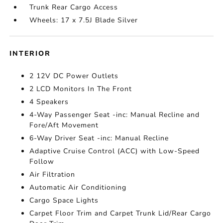
Trunk Rear Cargo Access
Wheels: 17 x 7.5J Blade Silver
INTERIOR
2 12V DC Power Outlets
2 LCD Monitors In The Front
4 Speakers
4-Way Passenger Seat -inc: Manual Recline and
Fore/Aft Movement
6-Way Driver Seat -inc: Manual Recline
Adaptive Cruise Control (ACC) with Low-Speed
Follow
Air Filtration
Automatic Air Conditioning
Cargo Space Lights
Carpet Floor Trim and Carpet Trunk Lid/Rear Cargo