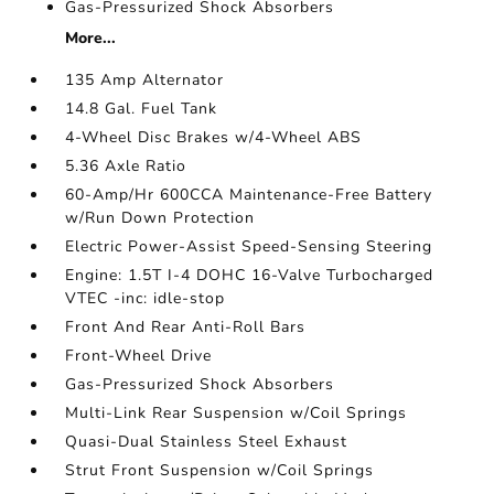
Gas-Pressurized Shock Absorbers
More...
135 Amp Alternator
14.8 Gal. Fuel Tank
4-Wheel Disc Brakes w/4-Wheel ABS
5.36 Axle Ratio
60-Amp/Hr 600CCA Maintenance-Free Battery
w/Run Down Protection
Electric Power-Assist Speed-Sensing Steering
Engine: 1.5T I-4 DOHC 16-Valve Turbocharged
VTEC -inc: idle-stop
Front And Rear Anti-Roll Bars
Front-Wheel Drive
Gas-Pressurized Shock Absorbers
Multi-Link Rear Suspension w/Coil Springs
Quasi-Dual Stainless Steel Exhaust
Strut Front Suspension w/Coil Springs