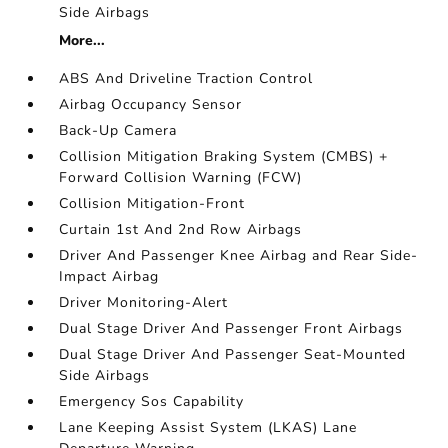
Side Airbags
More...
ABS And Driveline Traction Control
Airbag Occupancy Sensor
Back-Up Camera
Collision Mitigation Braking System (CMBS) +
Forward Collision Warning (FCW)
Collision Mitigation-Front
Curtain 1st And 2nd Row Airbags
Driver And Passenger Knee Airbag and Rear Side-
Impact Airbag
Driver Monitoring-Alert
Dual Stage Driver And Passenger Front Airbags
Dual Stage Driver And Passenger Seat-Mounted
Side Airbags
Emergency Sos Capability
Lane Keeping Assist System (LKAS) Lane