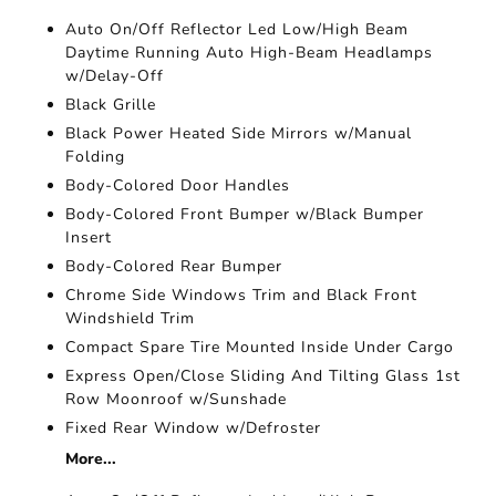
Auto On/Off Reflector Led Low/High Beam
Daytime Running Auto High-Beam Headlamps
w/Delay-Off
Black Grille
Black Power Heated Side Mirrors w/Manual
Folding
Body-Colored Door Handles
Body-Colored Front Bumper w/Black Bumper
Insert
Body-Colored Rear Bumper
Chrome Side Windows Trim and Black Front
Windshield Trim
Compact Spare Tire Mounted Inside Under Cargo
Express Open/Close Sliding And Tilting Glass 1st
Row Moonroof w/Sunshade
Fixed Rear Window w/Defroster
More...