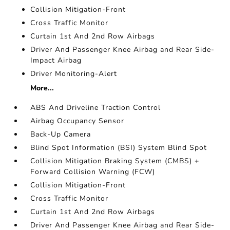
Collision Mitigation-Front
Cross Traffic Monitor
Curtain 1st And 2nd Row Airbags
Driver And Passenger Knee Airbag and Rear Side-
Impact Airbag
Driver Monitoring-Alert
More...
ABS And Driveline Traction Control
Airbag Occupancy Sensor
Back-Up Camera
Blind Spot Information (BSI) System Blind Spot
Collision Mitigation Braking System (CMBS) +
Forward Collision Warning (FCW)
Collision Mitigation-Front
Cross Traffic Monitor
Curtain 1st And 2nd Row Airbags
Driver And Passenger Knee Airbag and Rear Side-