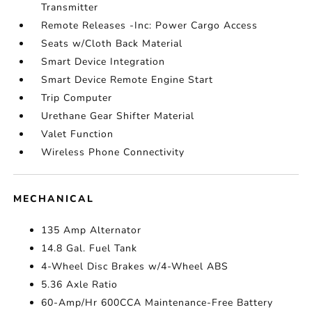
Transmitter
Remote Releases -Inc: Power Cargo Access
Seats w/Cloth Back Material
Smart Device Integration
Smart Device Remote Engine Start
Trip Computer
Urethane Gear Shifter Material
Valet Function
Wireless Phone Connectivity
MECHANICAL
135 Amp Alternator
14.8 Gal. Fuel Tank
4-Wheel Disc Brakes w/4-Wheel ABS
5.36 Axle Ratio
60-Amp/Hr 600CCA Maintenance-Free Battery