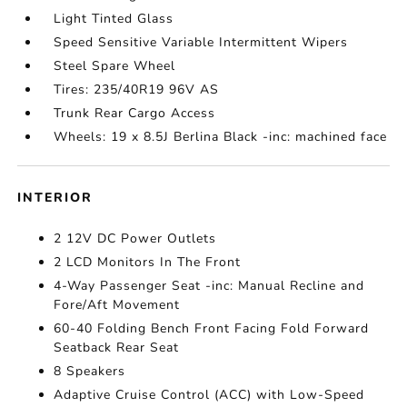
Light Tinted Glass
Speed Sensitive Variable Intermittent Wipers
Steel Spare Wheel
Tires: 235/40R19 96V AS
Trunk Rear Cargo Access
Wheels: 19 x 8.5J Berlina Black -inc: machined face
INTERIOR
2 12V DC Power Outlets
2 LCD Monitors In The Front
4-Way Passenger Seat -inc: Manual Recline and
Fore/Aft Movement
60-40 Folding Bench Front Facing Fold Forward
Seatback Rear Seat
8 Speakers
Adaptive Cruise Control (ACC) with Low-Speed