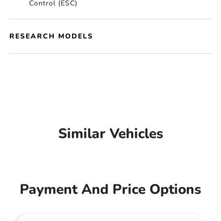
Control (ESC)
RESEARCH MODELS
Similar Vehicles
Payment And Price Options