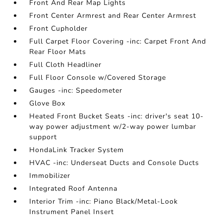
Front And Rear Map Lights
Front Center Armrest and Rear Center Armrest
Front Cupholder
Full Carpet Floor Covering -inc: Carpet Front And
Rear Floor Mats
Full Cloth Headliner
Full Floor Console w/Covered Storage
Gauges -inc: Speedometer
Glove Box
Heated Front Bucket Seats -inc: driver's seat 10-
way power adjustment w/2-way power lumbar
support
HondaLink Tracker System
HVAC -inc: Underseat Ducts and Console Ducts
Immobilizer
Integrated Roof Antenna
Interior Trim -inc: Piano Black/Metal-Look
Instrument Panel Insert