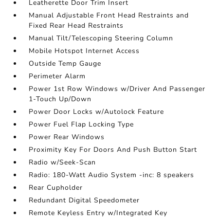
Leatherette Door Trim Insert
Manual Adjustable Front Head Restraints and
Fixed Rear Head Restraints
Manual Tilt/Telescoping Steering Column
Mobile Hotspot Internet Access
Outside Temp Gauge
Perimeter Alarm
Power 1st Row Windows w/Driver And Passenger
1-Touch Up/Down
Power Door Locks w/Autolock Feature
Power Fuel Flap Locking Type
Power Rear Windows
Proximity Key For Doors And Push Button Start
Radio w/Seek-Scan
Radio: 180-Watt Audio System -inc: 8 speakers
Rear Cupholder
Redundant Digital Speedometer
Remote Keyless Entry w/Integrated Key