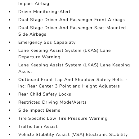
Impact Airbag
Driver Monitoring-Alert
Dual Stage Driver And Passenger Front Airbags
Dual Stage Driver And Passenger Seat-Mounted
Side Airbags
Emergency Sos Capability
Lane Keeping Assist System (LKAS) Lane
Departure Warning
Lane Keeping Assist System (LKAS) Lane Keeping
Assist
Outboard Front Lap And Shoulder Safety Belts -
inc: Rear Center 3 Point and Height Adjusters
Rear Child Safety Locks
Restricted Driving Mode/Alerts
Side Impact Beams
Tire Specific Low Tire Pressure Warning
Traffic Jam Assist
Vehicle Stability Assist (VSA) Electronic Stability