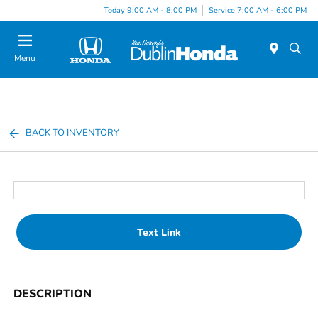
Today 9:00 AM - 8:00 PM
Service 7:00 AM - 6:00 PM
Menu
BACK TO INVENTORY
Text Link
DESCRIPTION