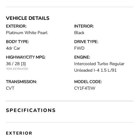
VEHICLE DETAILS
EXTERIOR:
INTERIOR:
Platinum White Pearl
Black
BODY TYPE:
DRIVE TYPE:
4dr Car
FWD
HIGHWAY/CITY MPG:
ENGINE:
36 / 28
[3]
Intercooled Turbo Regular
*EPA ESTIMATED
Unleaded I-4 1.5 L/91
TRANSMISSION:
MODEL CODE:
CVT
CY1F4TJW
SPECIFICATIONS
EXTERIOR