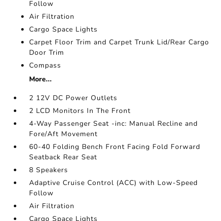
Follow
Air Filtration
Cargo Space Lights
Carpet Floor Trim and Carpet Trunk Lid/Rear Cargo
Door Trim
Compass
More...
2 12V DC Power Outlets
2 LCD Monitors In The Front
4-Way Passenger Seat -inc: Manual Recline and
Fore/Aft Movement
60-40 Folding Bench Front Facing Fold Forward
Seatback Rear Seat
8 Speakers
Adaptive Cruise Control (ACC) with Low-Speed
Follow
Air Filtration
Cargo Space Lights