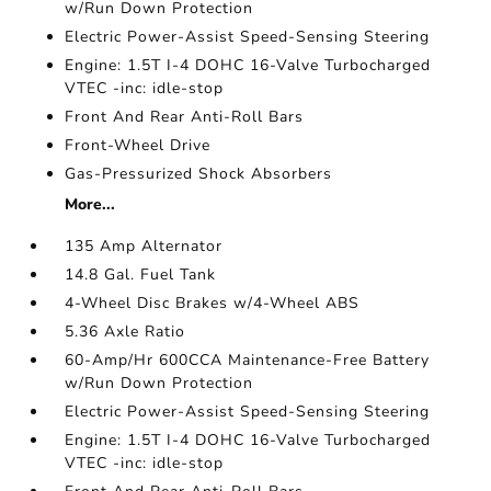
w/Run Down Protection
Electric Power-Assist Speed-Sensing Steering
Engine: 1.5T I-4 DOHC 16-Valve Turbocharged
VTEC -inc: idle-stop
Front And Rear Anti-Roll Bars
Front-Wheel Drive
Gas-Pressurized Shock Absorbers
More...
135 Amp Alternator
14.8 Gal. Fuel Tank
4-Wheel Disc Brakes w/4-Wheel ABS
5.36 Axle Ratio
60-Amp/Hr 600CCA Maintenance-Free Battery
w/Run Down Protection
Electric Power-Assist Speed-Sensing Steering
Engine: 1.5T I-4 DOHC 16-Valve Turbocharged
VTEC -inc: idle-stop