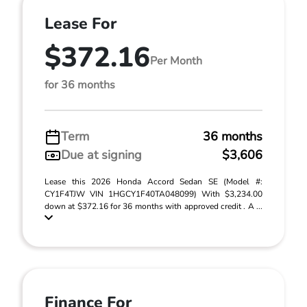
Lease For
$372.16
Per Month
for 36 months
Term
36 months
Due at signing
$3,606
Lease this 2026 Honda Accord Sedan SE (Model #:
CY1F4TJW VIN 1HGCY1F40TA048099) With $3,234.00
down at $372.16 for 36 months with approved credit . A ...
Finance For