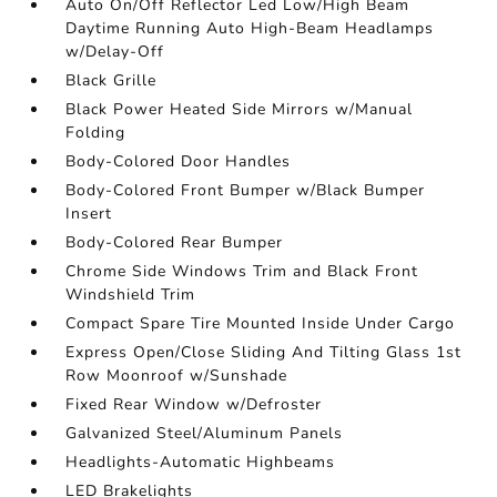
Auto On/Off Reflector Led Low/High Beam
Daytime Running Auto High-Beam Headlamps
w/Delay-Off
Black Grille
Black Power Heated Side Mirrors w/Manual
Folding
Body-Colored Door Handles
Body-Colored Front Bumper w/Black Bumper
Insert
Body-Colored Rear Bumper
Chrome Side Windows Trim and Black Front
Windshield Trim
Compact Spare Tire Mounted Inside Under Cargo
Express Open/Close Sliding And Tilting Glass 1st
Row Moonroof w/Sunshade
Fixed Rear Window w/Defroster
Galvanized Steel/Aluminum Panels
Headlights-Automatic Highbeams
LED Brakelights