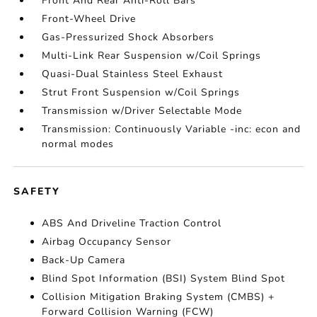
Front And Rear Anti-Roll Bars
Front-Wheel Drive
Gas-Pressurized Shock Absorbers
Multi-Link Rear Suspension w/Coil Springs
Quasi-Dual Stainless Steel Exhaust
Strut Front Suspension w/Coil Springs
Transmission w/Driver Selectable Mode
Transmission: Continuously Variable -inc: econ and
normal modes
SAFETY
ABS And Driveline Traction Control
Airbag Occupancy Sensor
Back-Up Camera
Blind Spot Information (BSI) System Blind Spot
Collision Mitigation Braking System (CMBS) +
Forward Collision Warning (FCW)