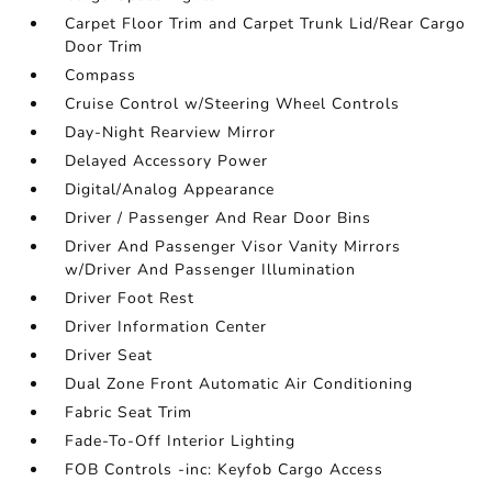
Carpet Floor Trim and Carpet Trunk Lid/Rear Cargo
Door Trim
Compass
Cruise Control w/Steering Wheel Controls
Day-Night Rearview Mirror
Delayed Accessory Power
Digital/Analog Appearance
Driver / Passenger And Rear Door Bins
Driver And Passenger Visor Vanity Mirrors
w/Driver And Passenger Illumination
Driver Foot Rest
Driver Information Center
Driver Seat
Dual Zone Front Automatic Air Conditioning
Fabric Seat Trim
Fade-To-Off Interior Lighting
FOB Controls -inc: Keyfob Cargo Access